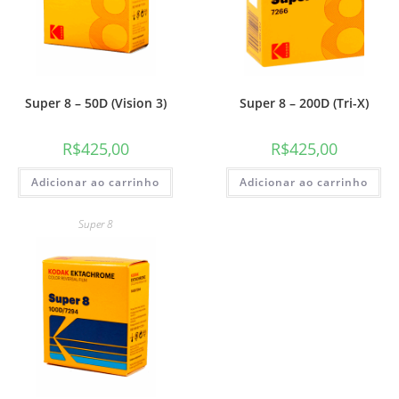
Super 8 – 50D (Vision 3)
Super 8 – 200D (Tri-X)
R$
425,00
R$
425,00
Adicionar ao carrinho
Adicionar ao carrinho
Super 8