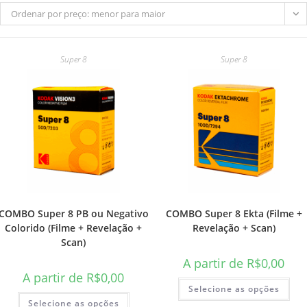
Ordenar por preço: menor para maior
Super 8
Super 8
do
site
COMBO Super 8 PB ou Negativo
COMBO Super 8 Ekta (Filme +
Colorido (Filme + Revelação +
Revelação + Scan)
Scan)
A partir de
R$
0,00
A partir de
R$
0,00
Selecione as opções
Selecione as opções