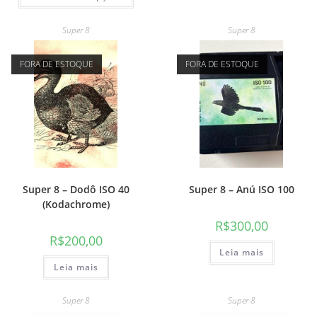
Super 8
Super 8
FORA DE ESTOQUE
FORA DE ESTOQUE
Super 8 – Dodô ISO 40
Super 8 – Anú ISO 100
(Kodachrome)
R$
300,00
R$
200,00
Leia mais
Leia mais
Super 8
Super 8