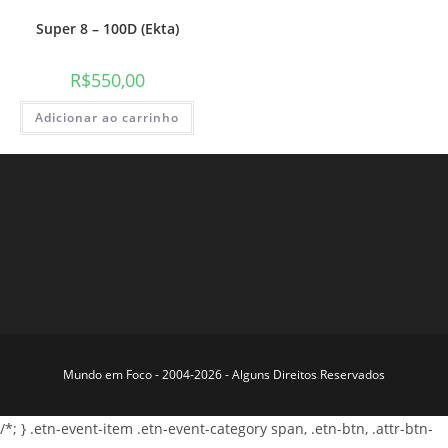
Super 8 – 100D (Ekta)
R$
550,00
Adicionar ao carrinho
Mundo em Foco - 2004-2026 - Alguns Direitos Reservados
/*; } .etn-event-item .etn-event-category span, .etn-btn, .attr-btn-