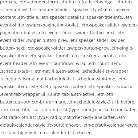
primary, .etn-attendee-form .etn-btn, .etn-ticket-widget .etn-btn,
.schedule-list-1 .schedule-header, .speaker-style4 .etn-speaker-
content .etn-title a, .etn-speaker-details3 .speaker-title-info, .etn-
event-slider .swiper-pagination-bullet, .etn-speaker-slider .swiper-
pagination-bullet, .etn-event-slider .swiper-button-next, .etn-
event-slider .swiper-button-prev, .etn-speaker-slider .swiper-
button-next, .etn-speaker-slider .swiper-button-prev, .etn-single-
speaker-item .etn-speaker-thumb .etn-speakers-social a, .etn-
event-header .etn-event-countdown-wrap .etn-count-item,
.schedule-tab-1 .etn-nav li a.etn-active, .schedule-list-wrapper
.schedule-listing.multi-schedule-list .schedule-slot-time, .etn-
speaker-item.style-3 .etn-speaker-content .etn-speakers-social a,
.event-tab-wrapper ul li a.etn-tab-a.etn-active, .etn-btn,
button.etn-btn.etn-btn-primary, .etn-schedule-style-3 ul li:before,
.etn-zoom-btn, .cat-radio-btn-list [type=radio]:checked+label:after,
.cat-radio-btn-list [type=radio]:not(:checked)+label:after, .etn-
default-calendar-style .fc-button:hover, .etn-default-calendar-style
.fc-state-highlight, .etn-calender-list a:hover,