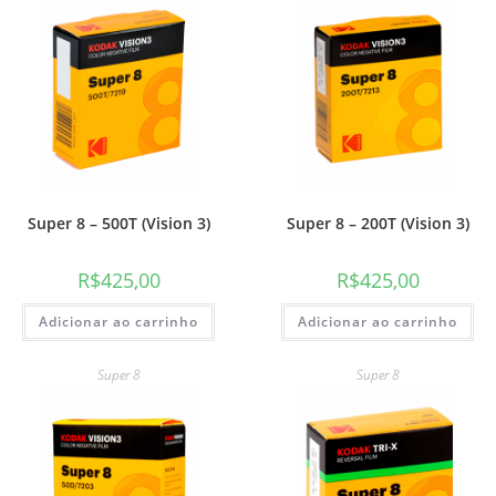
Super 8 – 500T (Vision 3)
Super 8 – 200T (Vision 3)
R$
425,00
R$
425,00
Adicionar ao carrinho
Adicionar ao carrinho
Super 8
Super 8