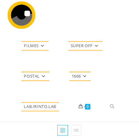
Ir
para
o
conteúdo
FILMES
SUPER OFF
POSTAL
1666
Alternar
LAB.IRINTO.LAB
0
pesquisa