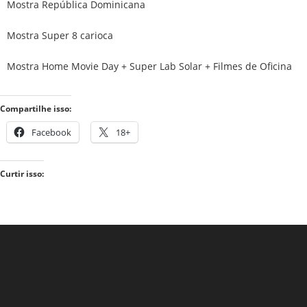
Mostra República Dominicana
Mostra Super 8 carioca
Mostra Home Movie Day + Super Lab Solar + Filmes de Oficina
Compartilhe isso:
Facebook
18+
Curtir isso: