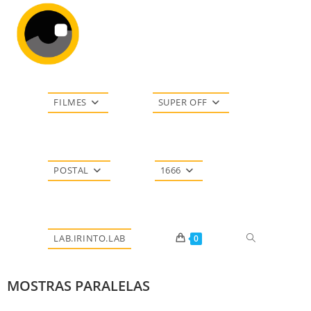
FILMES
SUPER OFF
POSTAL
1666
LAB.IRINTO.LAB
0
MOSTRAS PARALELAS