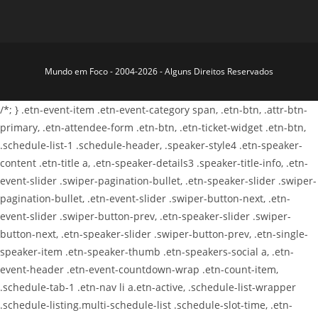
Mundo em Foco - 2004-2026 - Alguns Direitos Reservados
/*; } .etn-event-item .etn-event-category span, .etn-btn, .attr-btn-
primary, .etn-attendee-form .etn-btn, .etn-ticket-widget .etn-btn,
.schedule-list-1 .schedule-header, .speaker-style4 .etn-speaker-
content .etn-title a, .etn-speaker-details3 .speaker-title-info, .etn-
event-slider .swiper-pagination-bullet, .etn-speaker-slider .swiper-
pagination-bullet, .etn-event-slider .swiper-button-next, .etn-
event-slider .swiper-button-prev, .etn-speaker-slider .swiper-
button-next, .etn-speaker-slider .swiper-button-prev, .etn-single-
speaker-item .etn-speaker-thumb .etn-speakers-social a, .etn-
event-header .etn-event-countdown-wrap .etn-count-item,
.schedule-tab-1 .etn-nav li a.etn-active, .schedule-list-wrapper
.schedule-listing.multi-schedule-list .schedule-slot-time, .etn-