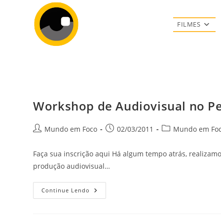
Ir
para
FILMES
o
conteúdo
Workshop de Audiovisual no Per
Autor
Post
Categoria
Mundo em Foco
02/03/2011
Mundo em Fo
do
publicado:
do
post:
post:
Faça sua inscrição aqui Há algum tempo atrás, realizamo
produção audiovisual…
Workshop
Continue Lendo
De
Audiovisual
No
Periferia