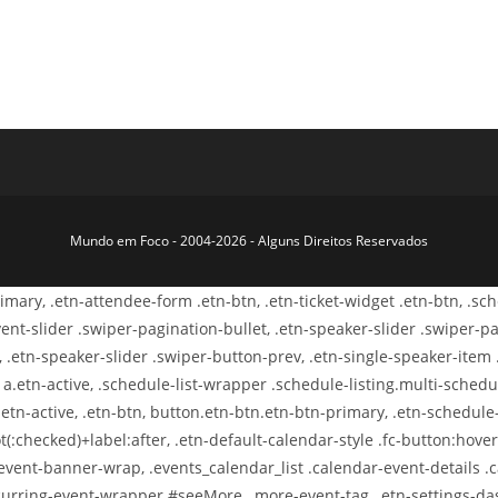
Mundo em Foco - 2004-2026 - Alguns Direitos Reservados
primary, .etn-attendee-form .etn-btn, .etn-ticket-widget .etn-btn, .s
-event-slider .swiper-pagination-bullet, .etn-speaker-slider .swiper-p
, .etn-speaker-slider .swiper-button-prev, .etn-single-speaker-item
.etn-active, .schedule-list-wrapper .schedule-listing.multi-schedule
etn-active, .etn-btn, button.etn-btn.etn-btn-primary, .etn-schedule-s
t(:checked)+label:after, .etn-default-calendar-style .fc-button:hover,
-event-banner-wrap, .events_calendar_list .calendar-event-details 
-recurring-event-wrapper #seeMore, .more-event-tag, .etn-settings-