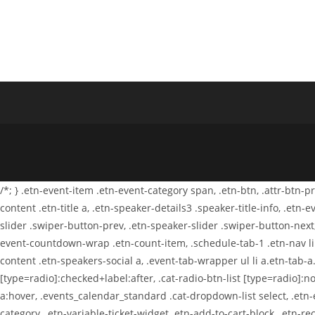
Invisível
/*; } .etn-event-item .etn-event-category span, .etn-btn, .attr-btn-
content .etn-title a, .etn-speaker-details3 .speaker-title-info, .etn
slider .swiper-button-prev, .etn-speaker-slider .swiper-button-next
event-countdown-wrap .etn-count-item, .schedule-tab-1 .etn-nav li a
content .etn-speakers-social a, .event-tab-wrapper ul li a.etn-tab-a.
[type=radio]:checked+label:after, .cat-radio-btn-list [type=radio]:no
a:hover, .events_calendar_standard .cat-dropdown-list select, .etn
category, .etn-variable-ticket-widget .etn-add-to-cart-block, .etn