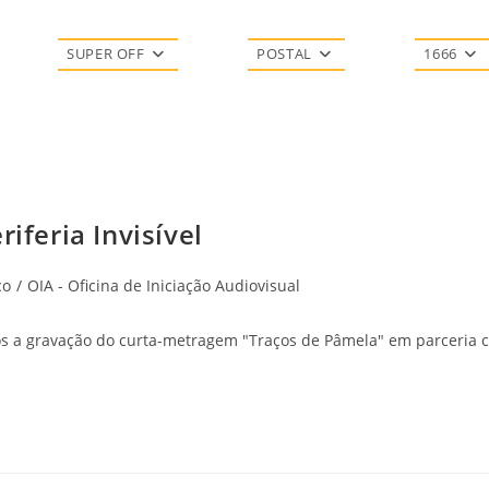
SUPER OFF
POSTAL
1666
iferia Invisível
co
/
OIA - Oficina de Iniciação Audiovisual
s a gravação do curta-metragem "Traços de Pâmela" em parceria co