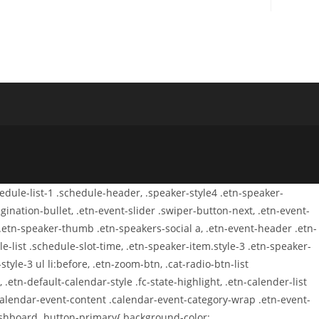
chedule-list-1 .schedule-header, .speaker-style4 .etn-speaker-
agination-bullet, .etn-event-slider .swiper-button-next, .etn-event-
 .etn-speaker-thumb .etn-speakers-social a, .etn-event-header .etn-
-list .schedule-slot-time, .etn-speaker-item.style-3 .etn-speaker-
tyle-3 ul li:before, .etn-zoom-btn, .cat-radio-btn-list
 .etn-default-calendar-style .fc-state-highlight, .etn-calender-list
.calendar-event-content .calendar-event-category-wrap .etn-event-
dashboard .button-primary{ background-color: