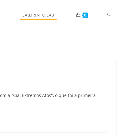
Alternar
LAB.IRINTO.LAB
0
pesquisa
do
m a "Cia. Extremos Atos", o que foi a primeira
site