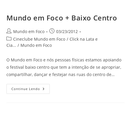
Mundo em Foco + Baixo Centro
do
Autor
Post
Mundo em Foco
03/23/2012
do
publicado:
Categoria
Cineclube Mundo em Foco
/
Click na Lata e
post:
do
Cia...
/
Mundo em Foco
post:
site
O Mundo em Foco e nós pessoas físicas estamos apoiando
o festival baixo centro que tem a intenção de se apropriar,
compartilhar, dançar e festejar nas ruas do centro de…
Mundo
Continue Lendo
Em
Foco
+
Baixo
Centro