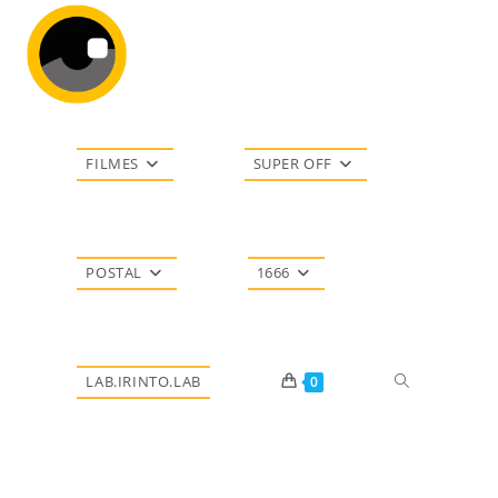
Ir
para
o
conteúdo
FILMES
SUPER OFF
POSTAL
1666
Alternar
LAB.IRINTO.LAB
0
pesquisa