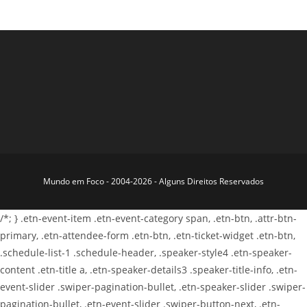
Mundo em Foco - 2004-2026 - Alguns Direitos Reservados
/*; } .etn-event-item .etn-event-category span, .etn-btn, .attr-btn-
primary, .etn-attendee-form .etn-btn, .etn-ticket-widget .etn-btn,
.schedule-list-1 .schedule-header, .speaker-style4 .etn-speaker-
content .etn-title a, .etn-speaker-details3 .speaker-title-info, .etn-
event-slider .swiper-pagination-bullet, .etn-speaker-slider .swiper-
pagination-bullet, .etn-event-slider .swiper-button-next, .etn-