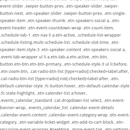
event-slider .swiper-button-prev, .etn-speaker-slider .swiper-
button-next, .etn-speaker-slider .swiper-button-prev, .etn-single-
speaker-item .etn-speaker-thumb .etn-speakers-social a, .etn-
event-header .etn-event-countdown-wrap .etn-count-item,
.schedule-tab-1 .etn-nav li a.etn-active, .schedule-list-wrapper
.schedule-listing.multi-schedule-list .schedule-slot-time, .etn-
speaker-item.style-3 .etn-speaker-content .etn-speakers-social a,
.event-tab-wrapper ul li a.etn-tab-a.etn-active, .etn-btn,
button.etn-btn.etn-btn-primary, .etn-schedule-style-3 ul li:before,
.etn-zoom-btn, .cat-radio-btn-list [type=radio]:checked+label:after,
.cat-radio-btn-list [type=radio]:not(:checked)+label:after, .etn-
default-calendar-style .fc-button:hover, .etn-default-calendar-style
.fc-state-highlight, .etn-calender-list a:hover,
.events_calendar_standard .cat-dropdown-list select, .etn-event-
banner-wrap, .events_calendar_list .calendar-event-details
.calendar-event-content .calendar-event-category-wrap .etn-event-
category, .etn-variable-ticket-widget .etn-add-to-cart-block, .etn-
recurring-event-wrapper #seeMore, .more-event-tag, .etn-settings-