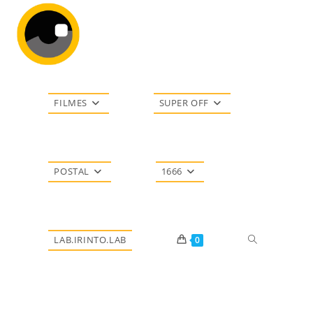
Ir
para
o
conteúdo
FILMES
SUPER OFF
POSTAL
1666
Alternar
LAB.IRINTO.LAB
0
pesquisa