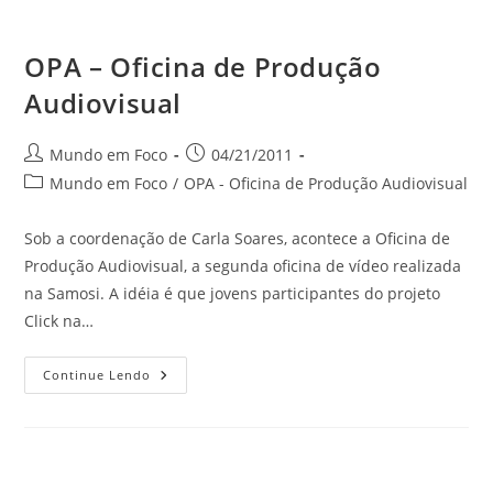
OPA – Oficina de Produção
Audiovisual
do
Autor
Post
Mundo em Foco
04/21/2011
do
publicado:
Categoria
Mundo em Foco
/
OPA - Oficina de Produção Audiovisual
post:
do
site
post:
Sob a coordenação de Carla Soares, acontece a Oficina de
Produção Audiovisual, a segunda oficina de vídeo realizada
na Samosi. A idéia é que jovens participantes do projeto
Click na…
OPA
Continue Lendo
–
Oficina
De
Produção
Audiovisual