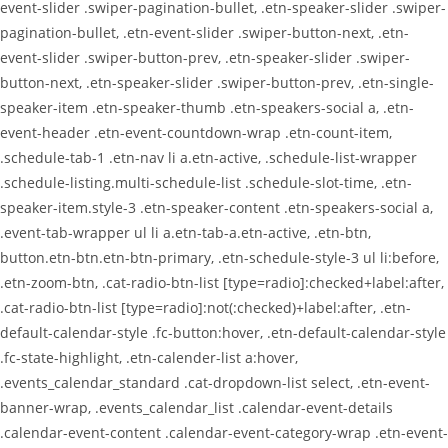
event-slider .swiper-pagination-bullet, .etn-speaker-slider .swiper-
pagination-bullet, .etn-event-slider .swiper-button-next, .etn-
event-slider .swiper-button-prev, .etn-speaker-slider .swiper-
button-next, .etn-speaker-slider .swiper-button-prev, .etn-single-
speaker-item .etn-speaker-thumb .etn-speakers-social a, .etn-
event-header .etn-event-countdown-wrap .etn-count-item,
.schedule-tab-1 .etn-nav li a.etn-active, .schedule-list-wrapper
.schedule-listing.multi-schedule-list .schedule-slot-time, .etn-
speaker-item.style-3 .etn-speaker-content .etn-speakers-social a,
.event-tab-wrapper ul li a.etn-tab-a.etn-active, .etn-btn,
button.etn-btn.etn-btn-primary, .etn-schedule-style-3 ul li:before,
.etn-zoom-btn, .cat-radio-btn-list [type=radio]:checked+label:after,
.cat-radio-btn-list [type=radio]:not(:checked)+label:after, .etn-
default-calendar-style .fc-button:hover, .etn-default-calendar-style
.fc-state-highlight, .etn-calender-list a:hover,
.events_calendar_standard .cat-dropdown-list select, .etn-event-
banner-wrap, .events_calendar_list .calendar-event-details
.calendar-event-content .calendar-event-category-wrap .etn-event-