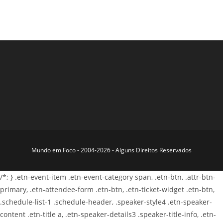
Mundo em Foco - 2004-2026 - Alguns Direitos Reservados
/*; } .etn-event-item .etn-event-category span, .etn-btn, .attr-btn-
primary, .etn-attendee-form .etn-btn, .etn-ticket-widget .etn-btn,
.schedule-list-1 .schedule-header, .speaker-style4 .etn-speaker-
content .etn-title a, .etn-speaker-details3 .speaker-title-info, .etn-