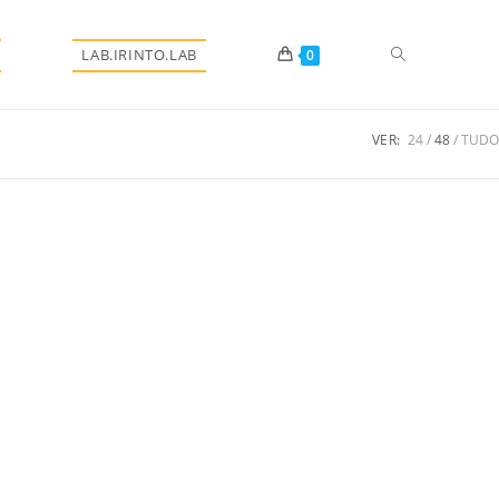
Alternar
LAB.IRINTO.LAB
0
VER:
24
48
TUDO
pesquisa
do
site