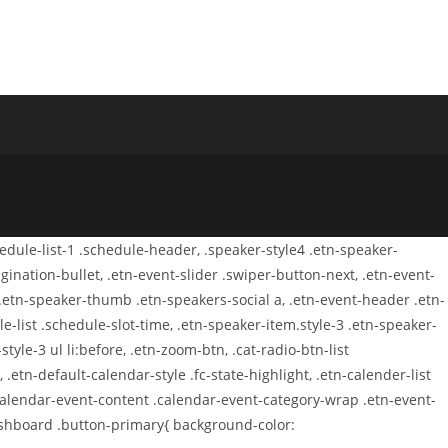
chedule-list-1 .schedule-header, .speaker-style4 .etn-speaker-
agination-bullet, .etn-event-slider .swiper-button-next, .etn-event-
 .etn-speaker-thumb .etn-speakers-social a, .etn-event-header .etn-
-list .schedule-slot-time, .etn-speaker-item.style-3 .etn-speaker-
tyle-3 ul li:before, .etn-zoom-btn, .cat-radio-btn-list
 .etn-default-calendar-style .fc-state-highlight, .etn-calender-list
.calendar-event-content .calendar-event-category-wrap .etn-event-
dashboard .button-primary{ background-color: