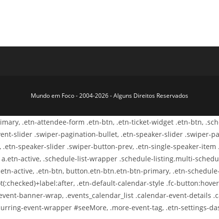
Mundo em Foco - 2004-2026 - Alguns Direitos Reservados
primary, .etn-attendee-form .etn-btn, .etn-ticket-widget .etn-btn, .s
-event-slider .swiper-pagination-bullet, .etn-speaker-slider .swiper-p
, .etn-speaker-slider .swiper-button-prev, .etn-single-speaker-item
.etn-active, .schedule-list-wrapper .schedule-listing.multi-schedule
etn-active, .etn-btn, button.etn-btn.etn-btn-primary, .etn-schedule-s
t(:checked)+label:after, .etn-default-calendar-style .fc-button:hover,
-event-banner-wrap, .events_calendar_list .calendar-event-details 
-recurring-event-wrapper #seeMore, .more-event-tag, .etn-settings-