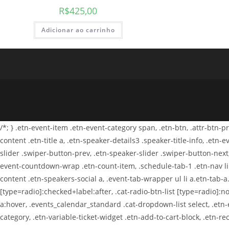
R$
425,00
Adicionar ao carrinho
/*; } .etn-event-item .etn-event-category span, .etn-btn, .attr-btn-
content .etn-title a, .etn-speaker-details3 .speaker-title-info, .etn
slider .swiper-button-prev, .etn-speaker-slider .swiper-button-next
event-countdown-wrap .etn-count-item, .schedule-tab-1 .etn-nav li a
content .etn-speakers-social a, .event-tab-wrapper ul li a.etn-tab-a.
[type=radio]:checked+label:after, .cat-radio-btn-list [type=radio]:no
a:hover, .events_calendar_standard .cat-dropdown-list select, .etn
category, .etn-variable-ticket-widget .etn-add-to-cart-block, .etn