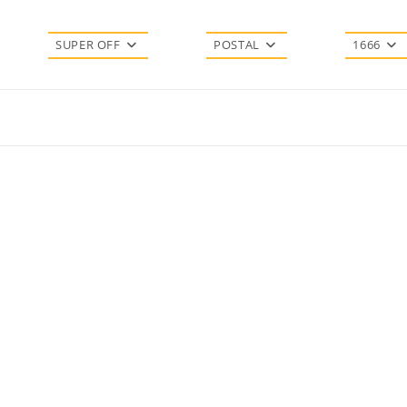
SUPER OFF
POSTAL
1666