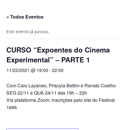
« Todos Eventos
do
Este evento já passou.
CURSO “Expoentes do Cinema
site
Experimental” – PARTE 1
11/22/2021 @ 19:00
-
22:00
Com
Caio Lazaneo,
Priscyla Bettim e
Renato Coelho
SEG 22/11 e QUA 24/11 das 19h – 22h
Via plataforma Zoom; inscrições pelo site do Festival
1666