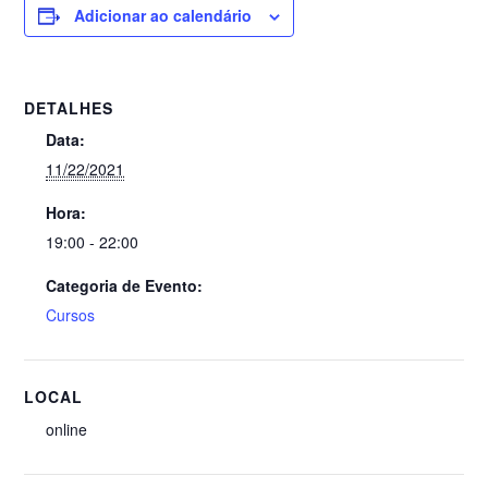
Adicionar ao calendário
DETALHES
Data:
11/22/2021
Hora:
19:00 - 22:00
Categoria de Evento:
Cursos
LOCAL
online