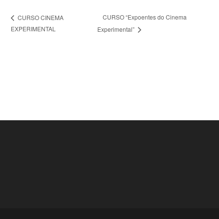
CURSO “Expoentes do Cinema
CURSO CINEMA
EXPERIMENTAL
Experimental”