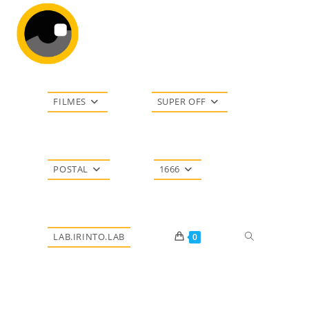
Ir
para
o
conteúdo
FILMES
SUPER OFF
POSTAL
1666
Alternar
LAB.IRINTO.LAB
0
pesquisa