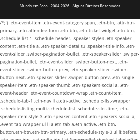
Mundo em Foco - 2004-2026 - Alguns Direitos Reservados
/*; } .etn-event-item .etn-event-category span, .etn-btn, .attr-btn-
primary, .etn-attendee-form .etn-btn, .etn-ticket-widget .etn-btn,
.schedule-list-1 .schedule-header, .speaker-style4 .etn-speaker-
content .etn-title a, .etn-speaker-details3 .speaker-title-info, .etn-
event-slider .swiper-pagination-bullet, .etn-speaker-slider .swiper-
pagination-bullet, .etn-event-slider .swiper-button-next, .etn-
event-slider .swiper-button-prev, .etn-speaker-slider .swiper-
button-next, .etn-speaker-slider .swiper-button-prev, .etn-single-
speaker-item .etn-speaker-thumb .etn-speakers-social a, .etn-
event-header .etn-event-countdown-wrap .etn-count-item,
.schedule-tab-1 .etn-nav li a.etn-active, .schedule-list-wrapper
.schedule-listing.multi-schedule-list .schedule-slot-time, .etn-
speaker-item.style-3 .etn-speaker-content .etn-speakers-social a,
.event-tab-wrapper ul li a.etn-tab-a.etn-active, .etn-btn,
button.etn-btn.etn-btn-primary, .etn-schedule-style-3 ul li:before,
.etn-zoom-btn, .cat-radio-btn-list [type=radio]:checked+label:after,