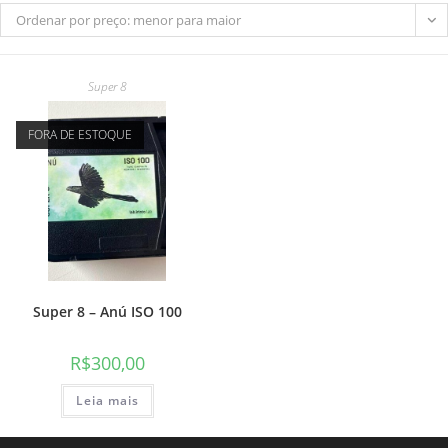
Ordenar por preço: menor para maior
Super 8
do
FORA DE ESTOQUE
site
Super 8 – Anú ISO 100
R$
300,00
Leia mais