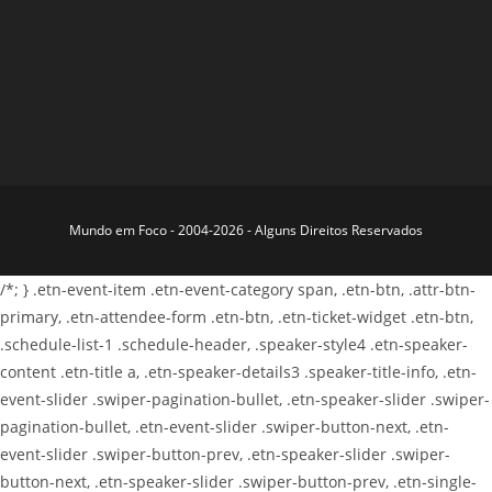
Mundo em Foco - 2004-2026 - Alguns Direitos Reservados
/*; } .etn-event-item .etn-event-category span, .etn-btn, .attr-btn-
primary, .etn-attendee-form .etn-btn, .etn-ticket-widget .etn-btn,
.schedule-list-1 .schedule-header, .speaker-style4 .etn-speaker-
content .etn-title a, .etn-speaker-details3 .speaker-title-info, .etn-
event-slider .swiper-pagination-bullet, .etn-speaker-slider .swiper-
pagination-bullet, .etn-event-slider .swiper-button-next, .etn-
event-slider .swiper-button-prev, .etn-speaker-slider .swiper-
button-next, .etn-speaker-slider .swiper-button-prev, .etn-single-