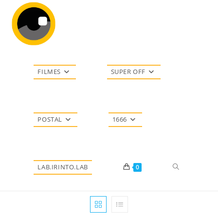
Ir
para
o
conteúdo
FILMES
SUPER OFF
POSTAL
1666
Alternar
LAB.IRINTO.LAB
0
pesquisa