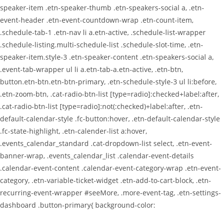
speaker-item .etn-speaker-thumb .etn-speakers-social a, .etn-
event-header .etn-event-countdown-wrap .etn-count-item,
.schedule-tab-1 .etn-nav li a.etn-active, .schedule-list-wrapper
.schedule-listing.multi-schedule-list .schedule-slot-time, .etn-
speaker-item.style-3 .etn-speaker-content .etn-speakers-social a,
.event-tab-wrapper ul li a.etn-tab-a.etn-active, .etn-btn,
button.etn-btn.etn-btn-primary, .etn-schedule-style-3 ul li:before,
.etn-zoom-btn, .cat-radio-btn-list [type=radio]:checked+label:after,
.cat-radio-btn-list [type=radio]:not(:checked)+label:after, .etn-
default-calendar-style .fc-button:hover, .etn-default-calendar-style
.fc-state-highlight, .etn-calender-list a:hover,
.events_calendar_standard .cat-dropdown-list select, .etn-event-
banner-wrap, .events_calendar_list .calendar-event-details
.calendar-event-content .calendar-event-category-wrap .etn-event-
category, .etn-variable-ticket-widget .etn-add-to-cart-block, .etn-
recurring-event-wrapper #seeMore, .more-event-tag, .etn-settings-
dashboard .button-primary{ background-color: