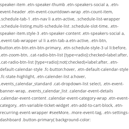
speaker-item .etn-speaker-thumb .etn-speakers-social a, .etn-
event-header .etn-event-countdown-wrap .etn-count-item,
.schedule-tab-1 .etn-nav li a.etn-active, .schedule-list-wrapper
.schedule-listing.multi-schedule-list .schedule-slot-time, .etn-
speaker-item.style-3 .etn-speaker-content .etn-speakers-social a,
.event-tab-wrapper ul li a.etn-tab-a.etn-active, .etn-btn,
button.etn-btn.etn-btn-primary, .etn-schedule-style-3 ul li:before,
.etn-zoom-btn, .cat-radio-btn-list [type=radio]:checked+label:after,
.cat-radio-btn-list [type=radio]:not(:checked)+label:after, .etn-
default-calendar-style .fc-button:hover, .etn-default-calendar-style
.fc-state-highlight, .etn-calender-list a:hover,
.events_calendar_standard .cat-dropdown-list select, .etn-event-
banner-wrap, .events_calendar_list .calendar-event-details
.calendar-event-content .calendar-event-category-wrap .etn-event-
category, .etn-variable-ticket-widget .etn-add-to-cart-block, .etn-
recurring-event-wrapper #seeMore, .more-event-tag, .etn-settings-
dashboard .button-primary{ background-color: