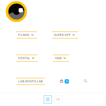
Ir
para
o
conteúdo
FILMES
SUPER OFF
POSTAL
1666
Alternar
LAB.IRINTO.LAB
0
pesquisa