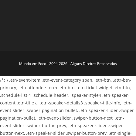
Mundo em Foco - 2004-2026 - Alguns Direitos Reservados
/*; } .etn-event-item .etn-event-category span, .etn-btn, .attr-btn-
primary, .etn-attendee-form .etn-btn, .etn-ticket-widget .etn-btn,
.schedule-list-1 .schedule-header, .speaker-style4 .etn-speaker-
content .etn-title a, .etn-speaker-details3 .speaker-title-info, .etn-
event-slider .swiper-pagination-bullet, .etn-speaker-slider .swiper-
pagination-bullet, .etn-event-slider .swiper-button-next, .etn-
event-slider .swiper-button-prev, .etn-speaker-slider .swiper-
button-next, .etn-speaker-slider .swiper-button-prev, .etn-single-