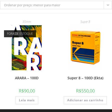
Ordenar por preço: menor para maior
35mm
Super 8
do
FORA DE ESTOQUE
site
ARARA – 100D
Super 8 – 100D (Ekta)
R$
90,00
R$
550,00
Leia mais
Adicionar ao carrinho