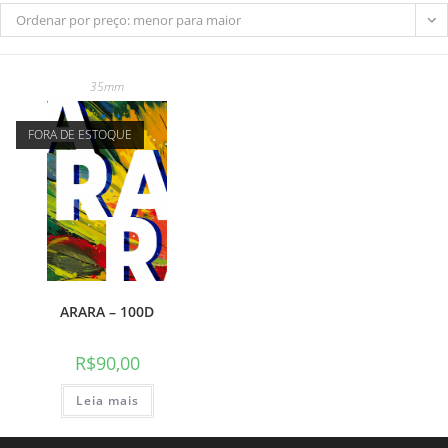
Ordenar por preço: menor para maior
35mm
do
FORA DE ESTOQUE
site
ARARA – 100D
R$
90,00
Leia mais