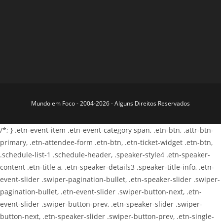
Mundo em Foco - 2004-2026 - Alguns Direitos Reservados
/*; } .etn-event-item .etn-event-category span, .etn-btn, .attr-btn-
primary, .etn-attendee-form .etn-btn, .etn-ticket-widget .etn-btn,
.schedule-list-1 .schedule-header, .speaker-style4 .etn-speaker-
content .etn-title a, .etn-speaker-details3 .speaker-title-info, .etn-
event-slider .swiper-pagination-bullet, .etn-speaker-slider .swiper-
pagination-bullet, .etn-event-slider .swiper-button-next, .etn-
event-slider .swiper-button-prev, .etn-speaker-slider .swiper-
button-next, .etn-speaker-slider .swiper-button-prev, .etn-single-