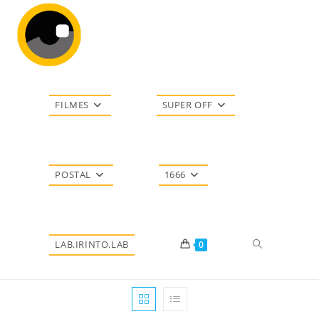
Ir
para
o
conteúdo
FILMES
SUPER OFF
POSTAL
1666
Alternar
LAB.IRINTO.LAB
0
pesquisa