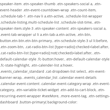
speaker-item .etn-speaker-thumb .etn-speakers-social a, .etn-
event-header .etn-event-countdown-wrap .etn-count-item,
.schedule-tab-1 .etn-nav li a.etn-active, .schedule-list-wrapper
.schedule-listing.multi-schedule-list .schedule-slot-time, .etn-
speaker-item.style-3 .etn-speaker-content .etn-speakers-social a,
.event-tab-wrapper ul li a.etn-tab-a.etn-active, .etn-btn,
button.etn-btn.etn-btn-primary, .etn-schedule-style-3 ul li:before,
.etn-zoom-btn, .cat-radio-btn-list [type=radio]:checked+label:after,
.cat-radio-btn-list [type=radio]:not(:checked)+label:after, .etn-
default-calendar-style .fc-button:hover, .etn-default-calendar-style
.fc-state-highlight, .etn-calender-list a:hover,
.events_calendar_standard .cat-dropdown-list select, .etn-event-
banner-wrap, .events_calendar_list .calendar-event-details
.calendar-event-content .calendar-event-category-wrap .etn-event-
category, .etn-variable-ticket-widget .etn-add-to-cart-block, .etn-
recurring-event-wrapper #seeMore, .more-event-tag, .etn-settings-
dashboard .button-primary{ background-color: