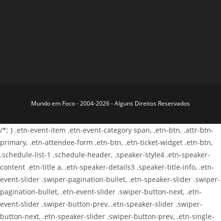
Mundo em Foco - 2004-2026 - Alguns Direitos Reservados
/*; } .etn-event-item .etn-event-category span, .etn-btn, .attr-btn-
primary, .etn-attendee-form .etn-btn, .etn-ticket-widget .etn-btn,
.schedule-list-1 .schedule-header, .speaker-style4 .etn-speaker-
content .etn-title a, .etn-speaker-details3 .speaker-title-info, .etn-
event-slider .swiper-pagination-bullet, .etn-speaker-slider .swiper-
pagination-bullet, .etn-event-slider .swiper-button-next, .etn-
event-slider .swiper-button-prev, .etn-speaker-slider .swiper-
button-next, .etn-speaker-slider .swiper-button-prev, .etn-single-