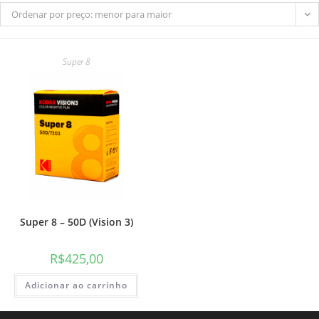
Ordenar por preço: menor para maior
Super 8
do
site
Super 8 – 50D (Vision 3)
R$
425,00
Adicionar ao carrinho