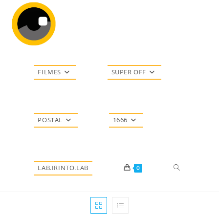
Ir
para
o
conteúdo
FILMES
SUPER OFF
POSTAL
1666
Alternar
LAB.IRINTO.LAB
0
pesquisa