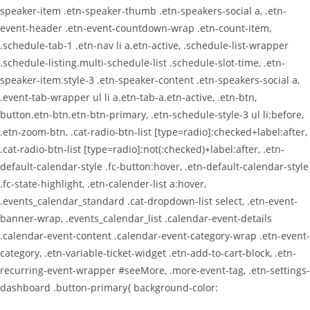
speaker-item .etn-speaker-thumb .etn-speakers-social a, .etn-
event-header .etn-event-countdown-wrap .etn-count-item,
.schedule-tab-1 .etn-nav li a.etn-active, .schedule-list-wrapper
.schedule-listing.multi-schedule-list .schedule-slot-time, .etn-
speaker-item.style-3 .etn-speaker-content .etn-speakers-social a,
.event-tab-wrapper ul li a.etn-tab-a.etn-active, .etn-btn,
button.etn-btn.etn-btn-primary, .etn-schedule-style-3 ul li:before,
.etn-zoom-btn, .cat-radio-btn-list [type=radio]:checked+label:after,
.cat-radio-btn-list [type=radio]:not(:checked)+label:after, .etn-
default-calendar-style .fc-button:hover, .etn-default-calendar-style
.fc-state-highlight, .etn-calender-list a:hover,
.events_calendar_standard .cat-dropdown-list select, .etn-event-
banner-wrap, .events_calendar_list .calendar-event-details
.calendar-event-content .calendar-event-category-wrap .etn-event-
category, .etn-variable-ticket-widget .etn-add-to-cart-block, .etn-
recurring-event-wrapper #seeMore, .more-event-tag, .etn-settings-
dashboard .button-primary{ background-color: