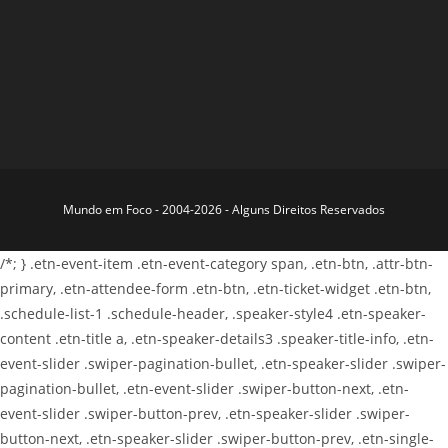
Mundo em Foco - 2004-2026 - Alguns Direitos Reservados
/*; } .etn-event-item .etn-event-category span, .etn-btn, .attr-btn-
primary, .etn-attendee-form .etn-btn, .etn-ticket-widget .etn-btn,
.schedule-list-1 .schedule-header, .speaker-style4 .etn-speaker-
content .etn-title a, .etn-speaker-details3 .speaker-title-info, .etn-
event-slider .swiper-pagination-bullet, .etn-speaker-slider .swiper-
pagination-bullet, .etn-event-slider .swiper-button-next, .etn-
event-slider .swiper-button-prev, .etn-speaker-slider .swiper-
button-next, .etn-speaker-slider .swiper-button-prev, .etn-single-