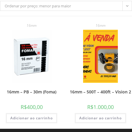
Ordenar por preço: menor para maior
16mm
16mm
do
site
16mm – PB – 30m (Foma)
16mm – 500T – 400ft – Vision 2
R$
400,00
R$
1.000,00
Adicionar ao carrinho
Adicionar ao carrinho