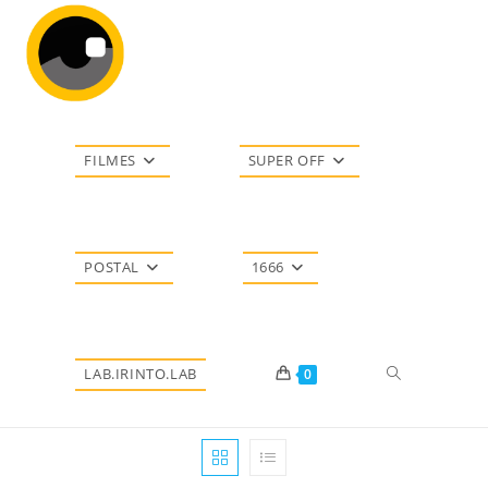
Ir
para
o
conteúdo
FILMES
SUPER OFF
POSTAL
1666
Alternar
LAB.IRINTO.LAB
0
pesquisa