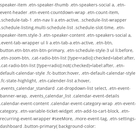
speaker-item .etn-speaker-thumb .etn-speakers-social a, .etn-
event-header .etn-event-countdown-wrap .etn-count-item,
.schedule-tab-1 .etn-nav li a.etn-active, .schedule-list-wrapper
.schedule-listing.multi-schedule-list .schedule-slot-time, .etn-
speaker-item.style-3 .etn-speaker-content .etn-speakers-social a,
.event-tab-wrapper ul li a.etn-tab-a.etn-active, .etn-btn,
button.etn-btn.etn-btn-primary, .etn-schedule-style-3 ul li:before,
.etn-zoom-btn, .cat-radio-btn-list [type=radio]:checked+label:after,
.cat-radio-btn-list [type=radio]:not(:checked)+label:after, .etn-
default-calendar-style .fc-button:hover, .etn-default-calendar-style
.fc-state-highlight, .etn-calender-list a:hover,
.events_calendar_standard .cat-dropdown-list select, .etn-event-
banner-wrap, .events_calendar_list .calendar-event-details
.calendar-event-content .calendar-event-category-wrap .etn-event-
category, .etn-variable-ticket-widget .etn-add-to-cart-block, .etn-
recurring-event-wrapper #seeMore, .more-event-tag, .etn-settings-
dashboard .button-primary{ background-color: