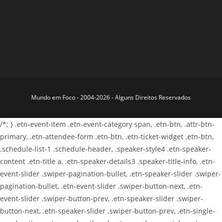
Mundo em Foco - 2004-2026 - Alguns Direitos Reservados
/*; } .etn-event-item .etn-event-category span, .etn-btn, .attr-btn-
primary, .etn-attendee-form .etn-btn, .etn-ticket-widget .etn-btn,
.schedule-list-1 .schedule-header, .speaker-style4 .etn-speaker-
content .etn-title a, .etn-speaker-details3 .speaker-title-info, .etn-
event-slider .swiper-pagination-bullet, .etn-speaker-slider .swiper-
pagination-bullet, .etn-event-slider .swiper-button-next, .etn-
event-slider .swiper-button-prev, .etn-speaker-slider .swiper-
button-next, .etn-speaker-slider .swiper-button-prev, .etn-single-