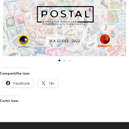
Compartilhe isso:
Facebook
18+
Curtir isso: