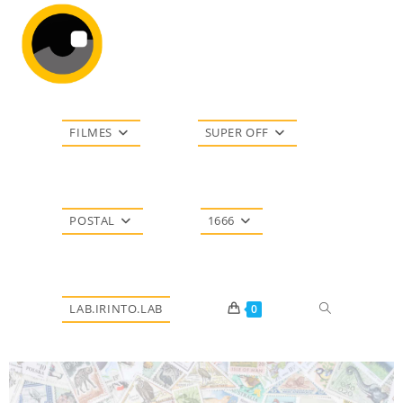
FILMES
SUPER OFF
POSTAL
1666
LAB.IRINTO.LAB
0