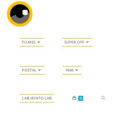
FILMES
SUPER OFF
POSTAL
1666
LAB.IRINTO.LAB
0