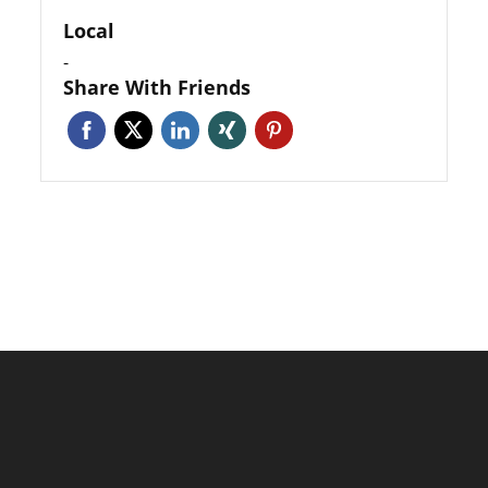
Local
-
Share With Friends