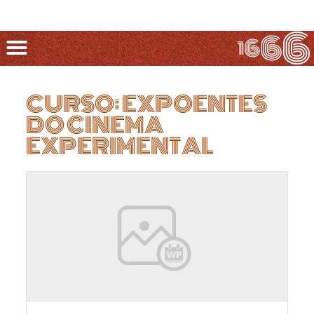
CURSO: EXPOENTES
DO CINEMA
EXPERIMENTAL