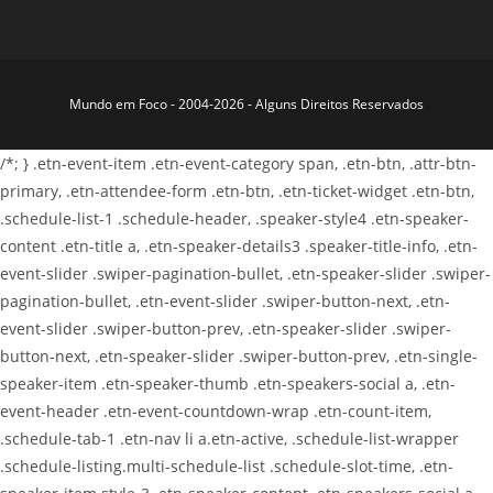
Mundo em Foco - 2004-2026 - Alguns Direitos Reservados
/*; } .etn-event-item .etn-event-category span, .etn-btn, .attr-btn-
primary, .etn-attendee-form .etn-btn, .etn-ticket-widget .etn-btn,
.schedule-list-1 .schedule-header, .speaker-style4 .etn-speaker-
content .etn-title a, .etn-speaker-details3 .speaker-title-info, .etn-
event-slider .swiper-pagination-bullet, .etn-speaker-slider .swiper-
pagination-bullet, .etn-event-slider .swiper-button-next, .etn-
event-slider .swiper-button-prev, .etn-speaker-slider .swiper-
button-next, .etn-speaker-slider .swiper-button-prev, .etn-single-
speaker-item .etn-speaker-thumb .etn-speakers-social a, .etn-
event-header .etn-event-countdown-wrap .etn-count-item,
.schedule-tab-1 .etn-nav li a.etn-active, .schedule-list-wrapper
.schedule-listing.multi-schedule-list .schedule-slot-time, .etn-