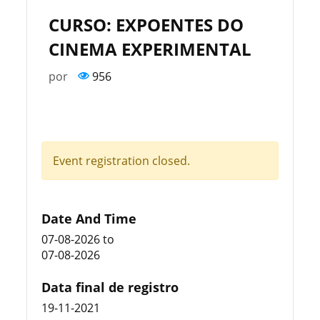
CURSO: EXPOENTES DO
CINEMA EXPERIMENTAL
por
956
Event registration closed.
Date And Time
07-08-2026
to
07-08-2026
Data final de registro
19-11-2021